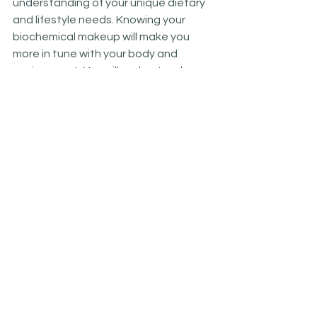
understanding of your unique dietary 
and lifestyle needs. Knowing your 
biochemical makeup will make you 
more in tune with your body and 
environment. You will understand your 
symptoms  and learn what your body 
is asking you for.  It will make it easier 
for you to make everyday dietary and 
lifestyle choices that nourish you, your 
genes, and your microbiome.
  References: 
 1. Williams R.J. (1998) 
Biochemical 
Individuality. The key to understanding 
what shapes your health .The basis for 
the Genetotrophic concept
. Keats 
Publishing, Inc.