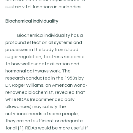
sustain vital functions in our bodies.  	
Biochemical Individuality
	Biochemical individuality has a 
profound effect on all systems and 
processes in the body from blood 
sugar regulation, to stress response 
to how well our detoxification and 
hormonal pathways work. The 
research conducted in the 1950s by 
Dr. Roger Williams, an American world-
renowned biochemist, revealed that 
while RDAs (recommended daily 
allowances) may satisfy the 
nutritional needs of some people, 
they are not sufficient or adequate 
for all [1]. RDAs would be more useful if  