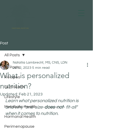
Post
All Posts
Natallia Lambrecht, MS, CNS, LDN
All Posts
Jan 2, 2023
5 min read
What is personalized
Recipes
nutrition?
Gut Health
Updated:
Feb 21, 2023
Lifestyle
Learn what personalized nutrition is 
Metabolic Health
and why "one-size-
does-not
- fit-all" 
when it comes to nutrition.
Hormonal Health
Perimenopause