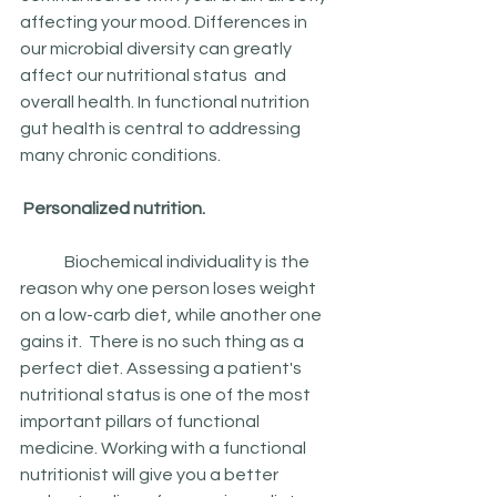
affecting your mood. Differences in 
our microbial diversity can greatly 
affect our nutritional status  and 
overall health. In functional nutrition 
gut health is central to addressing 
many chronic conditions.
 Personalized nutrition.
	Biochemical individuality is the 
reason why one person loses weight 
on a low-carb diet, while another one 
gains it.  There is no such thing as a 
perfect diet. Assessing a patient's 
nutritional status is one of the most 
important pillars of functional 
medicine. Working with a functional 
nutritionist will give you a better 