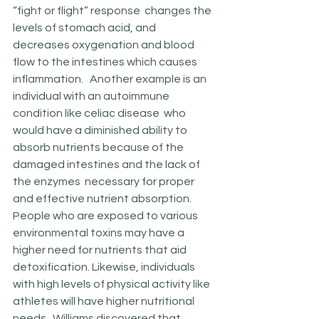
“fight or flight” response  changes the 
levels of stomach acid, and 
decreases oxygenation and blood 
flow to the intestines which causes 
inflammation.   Another example is an 
individual with an autoimmune 
condition like celiac disease  who 
would have a diminished ability to 
absorb nutrients because of the 
damaged intestines and the lack of 
the enzymes  necessary for proper 
and effective nutrient absorption. 
People who are exposed to various 
environmental toxins may have a 
higher need for nutrients that aid 
detoxification. Likewise, individuals 
with high levels of physical activity like 
athletes will have higher nutritional  
needs.  Williams discovered that  