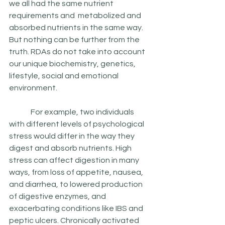
we all had the same nutrient 
requirements and  metabolized and 
absorbed nutrients in the same way. 
But nothing can be further from the 
truth. RDAs do not take into account 
our unique biochemistry, genetics, 
lifestyle, social and emotional 
environment.
	 For example, two individuals 
with different levels of psychological 
stress would differ in the way they 
digest and absorb nutrients. High 
stress can affect digestion in many 
ways, from loss of appetite, nausea, 
and diarrhea, to lowered production 
of digestive enzymes, and  
exacerbating conditions like IBS and 
peptic ulcers. Chronically activated 