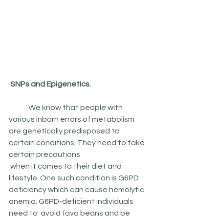
 SNPs and Epigenetics.
	We know that people with 
various inborn errors of metabolism 
are genetically predisposed to 
certain conditions. They need to take 
certain precautions
 when it comes to their diet and 
lifestyle. One such condition is G6PD 
deficiency which can cause hemolytic 
anemia. G6PD-deficient individuals 
need to  avoid fava beans and be 