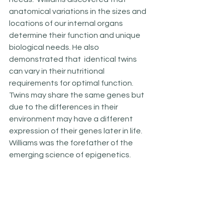
anatomical variations in the sizes and 
locations of our internal organs 
determine their function and unique 
biological needs. He also 
demonstrated that  identical twins 
can vary in their nutritional 
requirements for optimal function. 
Twins may share the same genes but 
due to the differences in their 
environment may have a different 
expression of their genes later in life. 
Williams was the forefather of the 
emerging science of epigenetics.