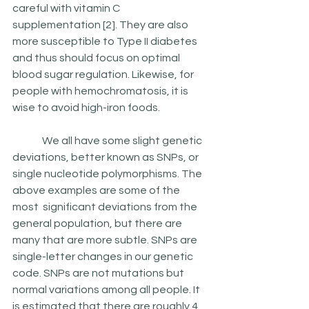
careful with vitamin C 
supplementation [2]. They are also 
more susceptible to Type II diabetes 
and thus should focus on optimal 
blood sugar regulation. Likewise, for 
people with hemochromatosis, it is 
wise to avoid high-iron foods.  
	 We all have some slight genetic 
deviations, better known as SNPs, or 
single nucleotide polymorphisms. The 
above examples are some of the 
most  significant deviations from the 
general population, but there are 
many that are more subtle. SNPs are  
single-letter changes in our genetic 
code. SNPs are not mutations but 
normal variations among all people. It 
is estimated that there are roughly 4 