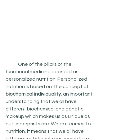
 	One of the pillars of the 
functional medicine approach is 
personalized nutrition. Personalized 
nutrition is based on  the concept of 
biochemical individuality
, an important 
understanding that we all have 
different biochemical and genetic 
makeup which makes us as unique as 
our fingerprints are. When it comes to 
nutrition, it means that we all have 
different nutritional  requirements to 