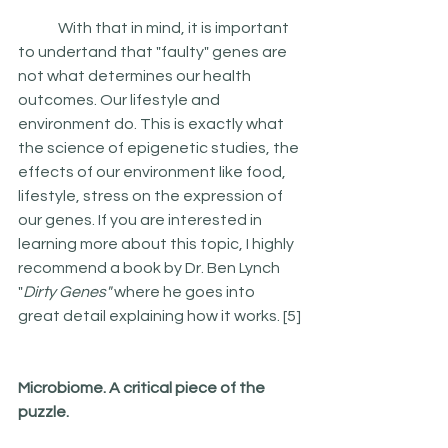
 	With that in mind, it is important 
to undertand that "faulty" genes are 
not what determines our health 
outcomes. Our lifestyle and 
environment do. This is exactly what 
the science of epigenetic studies, the 
effects of our environment like food, 
lifestyle, stress on the expression of 
our genes. If you are interested in 
learning more about this topic, I highly 
recommend a book by Dr. Ben Lynch 
"
Dirty Genes"
 where he goes into 
great detail explaining how it works. [5]
Microbiome. A critical piece of the 
puzzle.