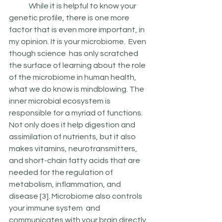
	While it is helpful to know your 
genetic profile, there is one more 
factor that is even more important, in 
my opinion. It is your microbiome.  Even 
though science  has only scratched 
the surface of learning about the role 
of the microbiome in human health, 
what we do know is mindblowing. The 
inner microbial ecosystem is 
responsible for a myriad of functions. 
Not only does it help digestion and 
assimilation of nutrients, but it also 
makes vitamins, neurotransmitters, 
and short-chain fatty acids that are 
needed for the regulation of 
metabolism, inflammation, and 
disease [3]. Microbiome also controls 
your immune system  and  
communicates with your brain directly 