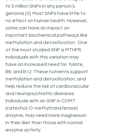
to 5 million SNPs in any person’s 
genome [3]. Most SNPs have little to 
no effect on human health. However,  
some can have an impact on 
important biochemical pathways like 
methylation and detoxification.  One 
of the most studied SNP is MTHFR. 
Individuals with this variation may 
have an increased need for  folate, 
B6, and B12. These nutrients support  
methylation and detoxification, and 
help reduce the risk of cardiovascular 
and neuropsychiatric diseases. 
Individuals with an SNP in COMT 
(catechol-O-methyltransferase) 
enzyme, may need more magnesium 
in their diet than those with normal 
enzyme activity.