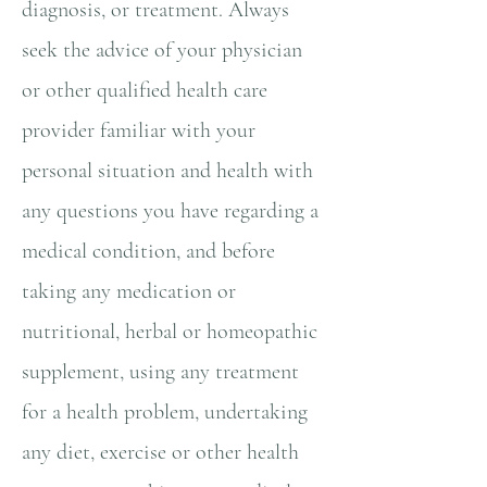
diagnosis, or treatment. Always
seek the advice of your physician
or other qualified health care
provider familiar with your
personal situation and health with
any questions you have regarding a
medical condition, and before
taking any medication or
nutritional, herbal or homeopathic
supplement, using any treatment
for a health problem, undertaking
any diet, exercise or other health