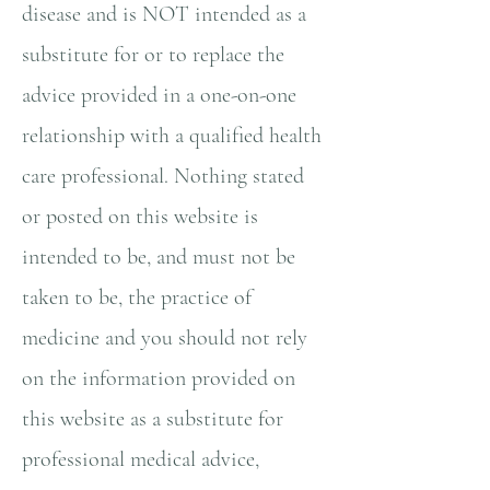
disease and is NOT intended as a
substitute for or to replace the
advice provided in a one-on-one
relationship with a qualified health
care professional. Nothing stated
or posted on this website is
intended to be, and must not be
taken to be, the practice of
medicine and you should not rely
on the information provided on
this website as a substitute for
professional medical advice,