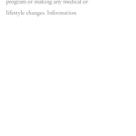
program or making any medical or
lifestyle changes. Information
provided on this web site does
NOT create a doctor-patient
relationship between you and
Natallia Lambrecht, MS. Any
information and statements
regarding dietary supplements
have not been evaluated by the
Food and Drug Administration
and are not intended to diagnose,
treat, cure, or prevent any disease.