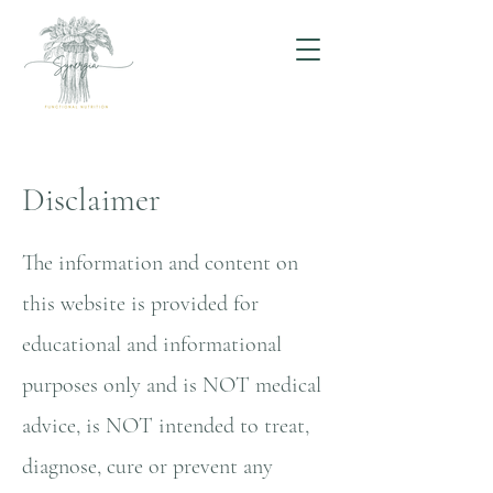
Disclaimer
The information and content on
this website is provided for
educational and informational
purposes only and is NOT medical
advice, is NOT intended to treat,
diagnose, cure or prevent any