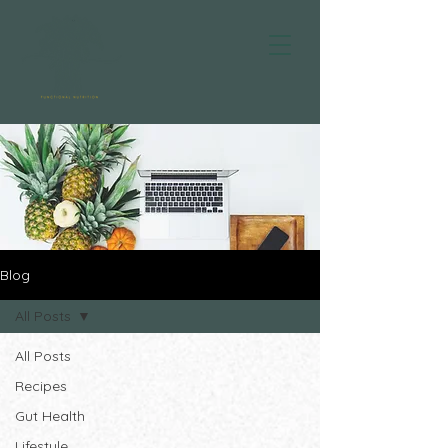
Blog
All Posts
All Posts
Recipes
Gut Health
Lifestyle