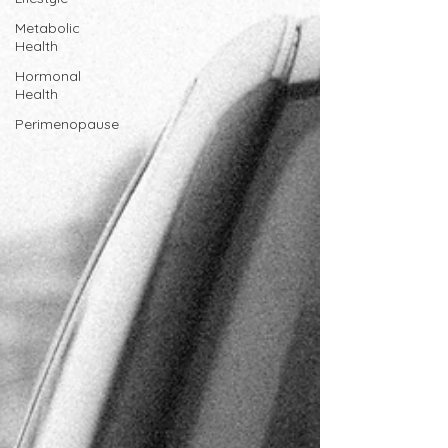
Metabolic
Health
Hormonal
Health
Perimenopause