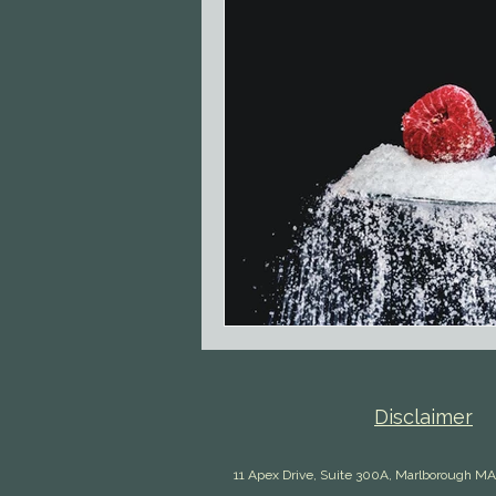
Disclaimer
11 Apex Drive, Suite 300A, Marlborough MA