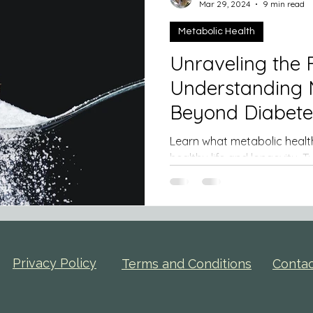
Mar 29, 2024
9 min read
Metabolic Health
Unraveling the F
Understanding 
Learn what metabolic health is
healthy life and longevity. Type 2 diabetes (T2DM) is a
debilitating ...
Privacy Policy
Terms and Conditions
Conta