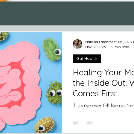
ealth
Lifestyle
Metabolic Health
Hormonal
Natallia Lambrecht, MS, CNS,
Nov 12, 2025
9 min read
Gut Health
Healing Your M
the Inside Out:
Comes First.
If you’ve ever felt like you’re doing everyth
eating well, exercising, trying to
struggle with fatigue, stubb
cravings, your gut might be the missing piece. Our gut