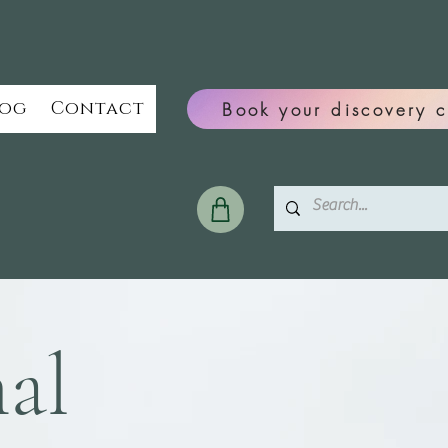
log
Contact
Book your discovery c
al