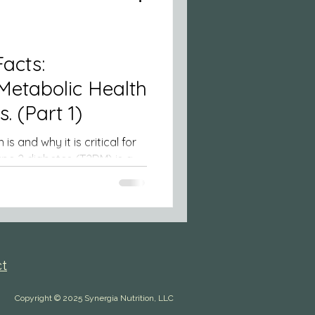
acts:
Metabolic Health
Beyond Diabetes. (Part 1)
 and why it is critical for
ct
Copyright © 2025 Synergia Nutrition, LLC