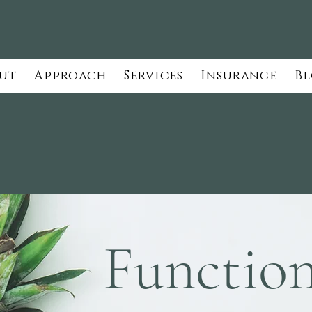
ut
Approach
Services
Insurance
B
Function