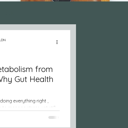
 Health
 LDN
etabolism from
 Why Gut Health
ing right ,
 manage stress yet still
orn weight, or sugar