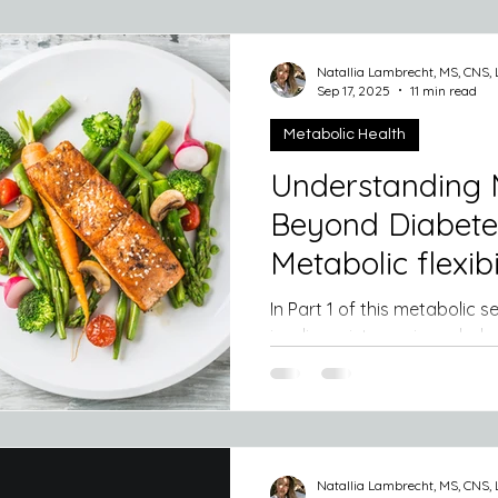
microbiome, the trillions of b
digestive tract, does far mo
food. It actually " talks" to our met
Natallia Lambrecht, MS, CNS,
day, influencing how efficie
Sep 17, 2025
11 min read
blood su
Metabolic Health
Understanding 
Beyond Diabetes
Metabolic flexibil
In Part 1 of this metabolic series we delved into what
insulin resistance is and why it is important to pay
attention to your blood...
Natallia Lambrecht, MS, CNS,