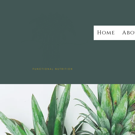
Home
Abo