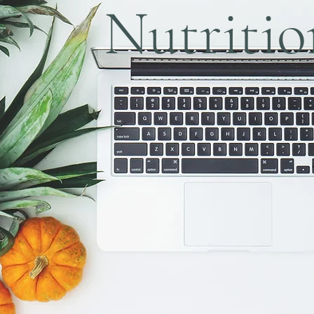
Nutritio