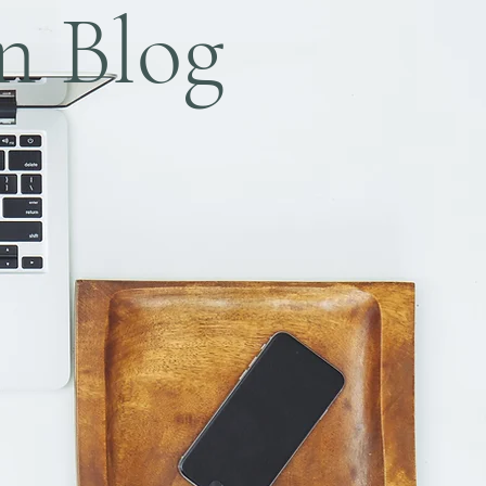
n Blog