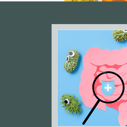
All Posts
Recipes
Gut H
Perimenopause