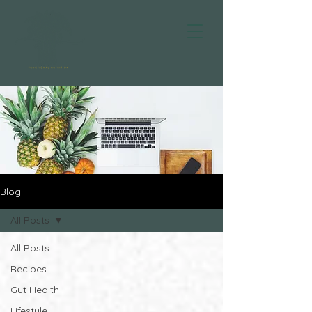
Blog
All Posts
All Posts
Recipes
Gut Health
Lifestyle