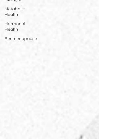
Metabolic
Health
Hormonal
Health
Perimenopause