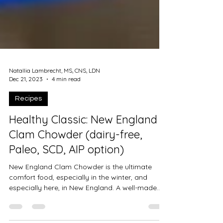
Natallia Lambrecht, MS, CNS, LDN
Dec 21, 2023
4 min read
Recipes
Healthy Classic: New England
Clam Chowder (dairy-free,
Paleo, SCD, AIP option)
New England Clam Chowder is the ultimate
comfort food, especially in the winter, and
especially here, in New England. A well-made
chowder...