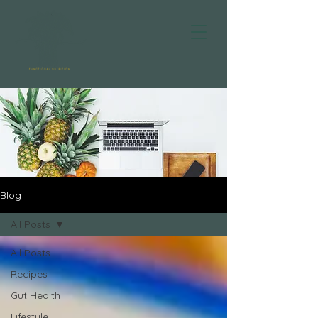
Blog
All Posts
All Posts
Recipes
Gut Health
Lifestyle