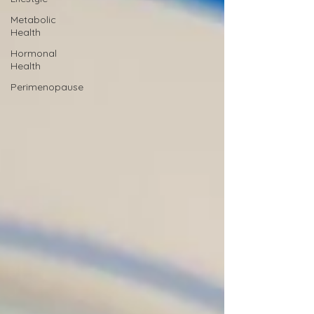
Metabolic
Health
Hormonal
Health
Perimenopause